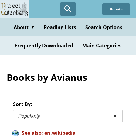
Skip
Donate
to
main
content
About
Reading Lists
Search Options
▼
Frequently Downloaded
Main Categories
Books by Avianus
Sort By:
Popularity
▼
See also: en.wikipedia