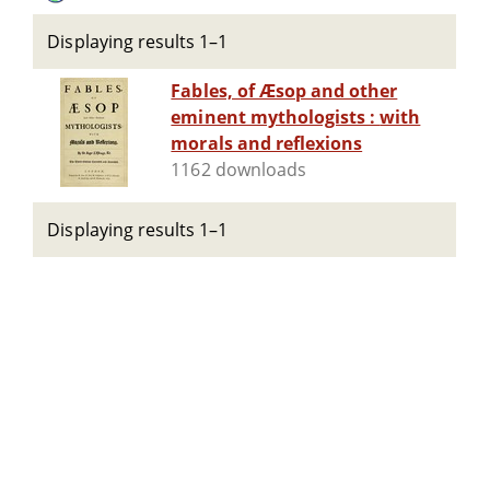
Displaying results 1–1
Fables, of Æsop and other
eminent mythologists : with
morals and reflexions
1162 downloads
Displaying results 1–1