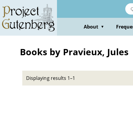
Skip
to
main
content
About
Freque
▼
Books by Pravieux, Jules
Displaying results 1–1