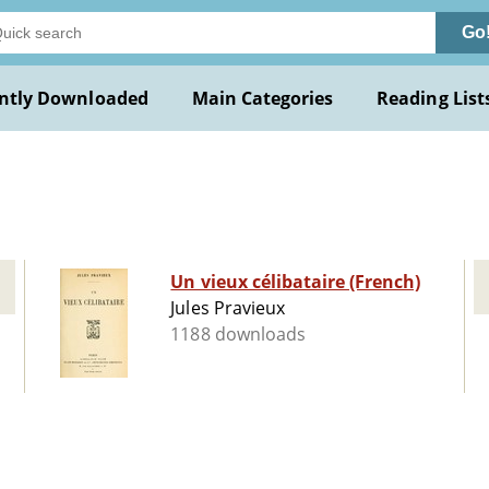
Go
ntly Downloaded
Main Categories
Reading List
Un vieux célibataire (French)
Jules Pravieux
1188 downloads