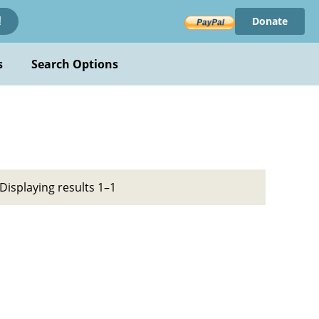
Donate
!
s
Search Options
Displaying results 1–1