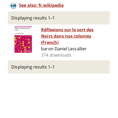
See also: fr.wikipedia
Displaying results 1–1
Réflexions sur le sort des
Noirs dans nos colonies
(French)
baron Daniel Lescallier
374 downloads
Displaying results 1–1