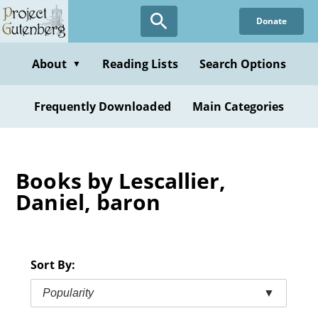
Skip
Donate
to
main
content
About
Reading Lists
Search Options
▼
Frequently Downloaded
Main Categories
Books by Lescallier,
Daniel, baron
Sort By:
Popularity
▼