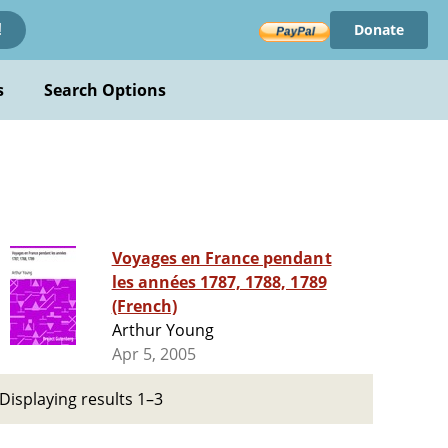
Donate
!
s
Search Options
Voyages en France pendant
les années 1787, 1788, 1789
(French)
Arthur Young
Apr 5, 2005
Displaying results 1–3