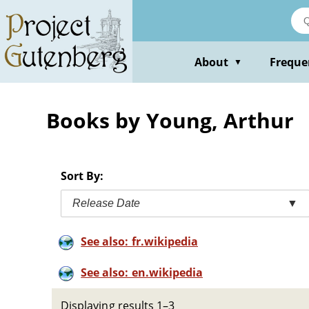
Skip
to
main
content
About
Freque
▼
Books by Young, Arthur
Sort By:
Release Date
▼
See also: fr.wikipedia
See also: en.wikipedia
Displaying results 1–3