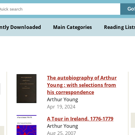
Go
ntly Downloaded
Main Categories
Reading List
The autobiography of Arthur
Young : with selections from
his correspondence
Arthur Young
Apr 19, 2024
A Tour in Ireland. 1776-1779
Arthur Young
Aug 25, 2007