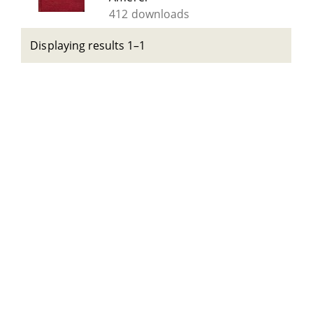
412 downloads
Displaying results 1–1