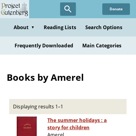
Skip
Donate
to
main
content
About
Reading Lists
Search Options
▼
Frequently Downloaded
Main Categories
Books by Amerel
Displaying results 1–1
The summer holidays : a
story for children
Amerel