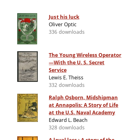
Just his luck
Oliver Optic
336 downloads
The Young Wireless Operator
—With the U. S. Secret
Service
Lewis E. Theiss
332 downloads
Ralph Osborn, Midshipman
at Annapolis: A Story of Life
at the U.S. Naval Academy
Edward L. Beach
328 downloads