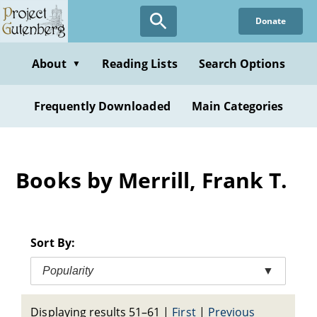
Skip
Donate
to
main
content
About
Reading Lists
Search Options
▼
Frequently Downloaded
Main Categories
Books by Merrill, Frank T.
Sort By:
Popularity
▼
Displaying results 51–61
|
First
|
Previous