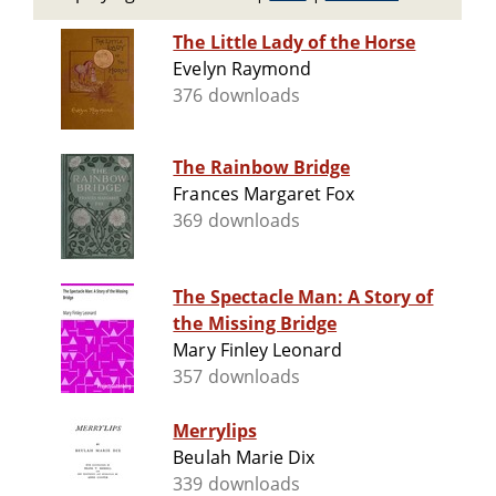
The Little Lady of the Horse
Evelyn Raymond
376 downloads
The Rainbow Bridge
Frances Margaret Fox
369 downloads
The Spectacle Man: A Story of
the Missing Bridge
Mary Finley Leonard
357 downloads
Merrylips
Beulah Marie Dix
339 downloads