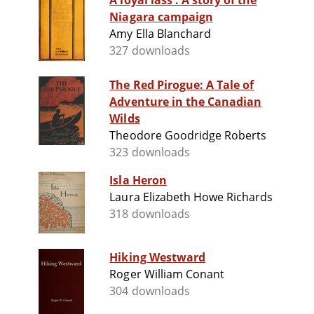
A loyal lass : A story of the
Niagara campaign
Amy Ella Blanchard
327 downloads
The Red Pirogue: A Tale of
Adventure in the Canadian
Wilds
Theodore Goodridge Roberts
323 downloads
Isla Heron
Laura Elizabeth Howe Richards
318 downloads
Hiking Westward
Roger William Conant
304 downloads