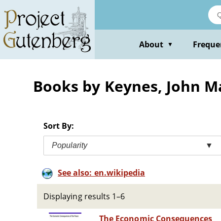
Skip
to
main
content
About
Freque
▼
Books by Keynes, John 
Sort By:
Popularity
▼
See also: en.wikipedia
Displaying results 1–6
The Economic Consequences