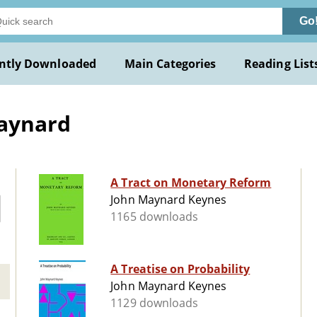
Go
ntly Downloaded
Main Categories
Reading List
Maynard
A Tract on Monetary Reform
John Maynard Keynes
1165 downloads
A Treatise on Probability
John Maynard Keynes
1129 downloads