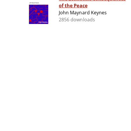
of the Peace
John Maynard Keynes
2856 downloads