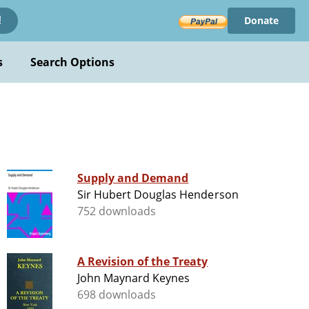
Donate
!
s
Search Options
Supply and Demand
Sir Hubert Douglas Henderson
752 downloads
A Revision of the Treaty
John Maynard Keynes
698 downloads