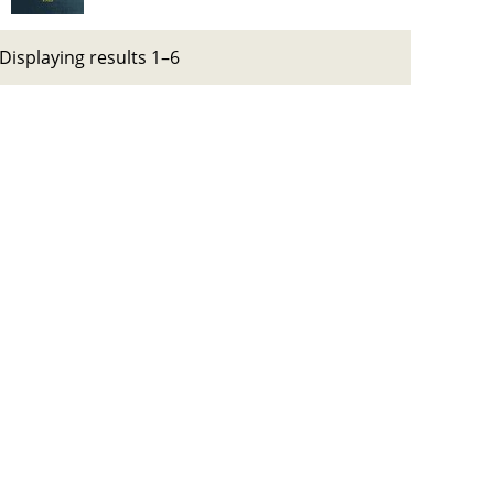
Displaying results 1–6