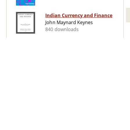
Indian Currency and Finance
John Maynard Keynes
840 downloads