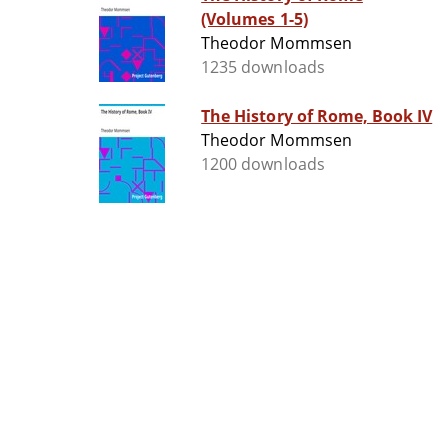
(Volumes 1-5)
Theodor Mommsen
1235 downloads
The History of Rome, Book IV
Theodor Mommsen
1200 downloads