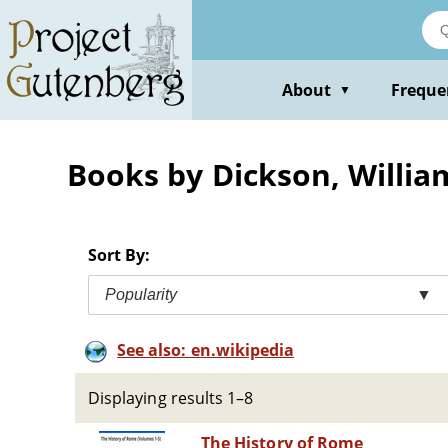
Skip
to
main
content
About
Freque
▼
Books by Dickson, William
Sort By:
Popularity
▼
See also: en.wikipedia
Displaying results 1–8
The History of Rome