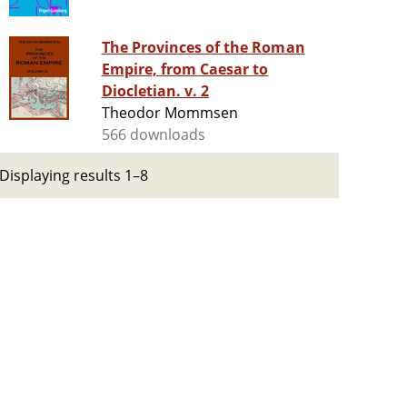
The Provinces of the Roman
Empire, from Caesar to
Diocletian. v. 2
Theodor Mommsen
566 downloads
Displaying results 1–8