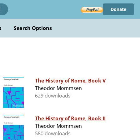
Donate
!
s
Search Options
The History of Rome, Book V
Theodor Mommsen
629 downloads
The History of Rome, Book II
Theodor Mommsen
580 downloads