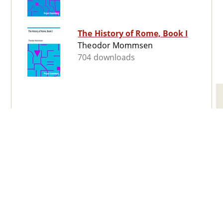
The History of Rome, Book I
Theodor Mommsen
704 downloads