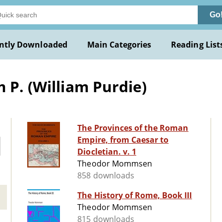
Go
ntly Downloaded
Main Categories
Reading List
 P. (William Purdie)
The Provinces of the Roman
Empire, from Caesar to
Diocletian. v. 1
Theodor Mommsen
858 downloads
The History of Rome, Book III
Theodor Mommsen
815 downloads