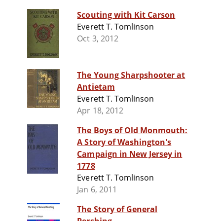
Scouting with Kit Carson
Everett T. Tomlinson
Oct 3, 2012
The Young Sharpshooter at
Antietam
Everett T. Tomlinson
Apr 18, 2012
The Boys of Old Monmouth:
A Story of Washington's
Campaign in New Jersey in
1778
Everett T. Tomlinson
Jan 6, 2011
The Story of General