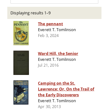
Displaying results 1–9
The pennant
Everett T. Tomlinson
Feb 3, 2024
Ward Hill, the Senior
Everett T. Tomlinson
Jul 21, 2016
Camping on the St.
Lawrence; Or, On the Trail of
the Early Discoverers
Everett T. Tomlinson
Apr 30, 2013