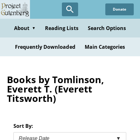
Skip
Donate
to
main
content
About
Reading Lists
Search Options
▼
Frequently Downloaded
Main Categories
Books by Tomlinson,
Everett T. (Everett
Titsworth)
Sort By:
Release Date
▼