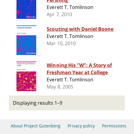
Pershing
Everett T. Tomlinson
Apr 7, 2010
Scouting with Daniel Boone
Everett T. Tomlinson
Mar 10, 2010
Winning His "W": A Story of
Freshman Year at College
Everett T. Tomlinson
May 8, 2005
Displaying results 1–9
About Project Gutenberg
Privacy policy
Permissions