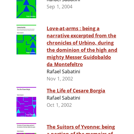
Sep 1, 2004
Love-at-arms : being a
narrative excerpted from the
chronicles of Urbino, during
the dominion of the high and
mighty Messer Guidobaldo
da Montefeltro
Rafael Sabatini
Nov 1, 2002
The Life of Cesare Borgia
Rafael Sabatini
Oct 1, 2002
The Suitors of Yvonne: being