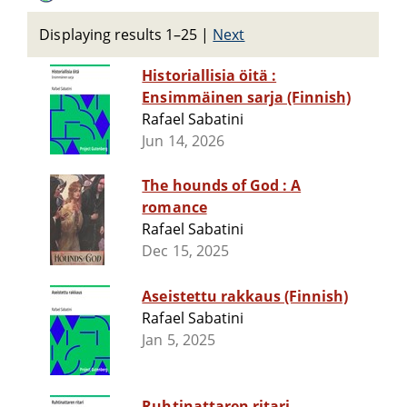
Displaying results 1–25
|
Next
Historiallisia öitä :
Ensimmäinen sarja (Finnish)
Rafael Sabatini
Jun 14, 2026
The hounds of God : A
romance
Rafael Sabatini
Dec 15, 2025
Aseistettu rakkaus (Finnish)
Rafael Sabatini
Jan 5, 2025
Ruhtinattaren ritari