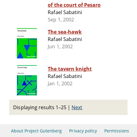
of the court of Pesaro
Rafael Sabatini
Sep 1, 2002
The sea-hawk
Rafael Sabatini
Jun 1, 2002
The tavern knight
Rafael Sabatini
Jan 1, 2002
Displaying results 1–25
|
Next
About Project Gutenberg
Privacy policy
Permissions