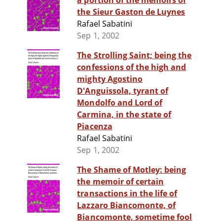
a portion of the memoirs of
the Sieur Gaston de Luynes
Rafael Sabatini
Sep 1, 2002
The Strolling Saint; being the
confessions of the high and
mighty Agostino
D'Anguissola, tyrant of
Mondolfo and Lord of
Carmina, in the state of
Piacenza
Rafael Sabatini
Sep 1, 2002
The Shame of Motley: being
the memoir of certain
transactions in the life of
Lazzaro Biancomonte, of
Biancomonte, sometime fool