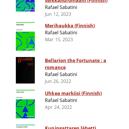
seikkailuromaani (Finnish)
Rafael Sabatini
Jun 12, 2023
Merihaukka (Finnish)
Rafael Sabatini
Mar 15, 2023
Bellarion the Fortunate : a
romance
Rafael Sabatini
Jun 26, 2022
Uhkea markiisi (Finnish)
Rafael Sabatini
Apr 24, 2022
Kuningattaren lähetti