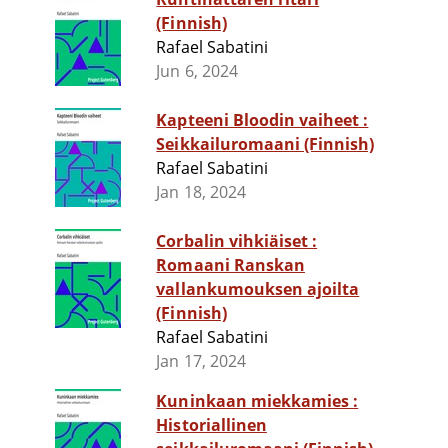
(Finnish)
Rafael Sabatini
Jun 6, 2024
Kapteeni Bloodin vaiheet :
Seikkailuromaani (Finnish)
Rafael Sabatini
Jan 18, 2024
Corbalin vihkiäiset :
Romaani Ranskan
vallankumouksen ajoilta
(Finnish)
Rafael Sabatini
Jan 17, 2024
Kuninkaan miekkamies :
Historiallinen