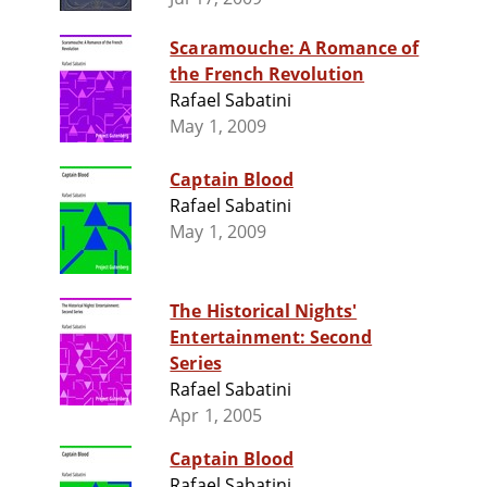
Scaramouche: A Romance of
the French Revolution
Rafael Sabatini
May 1, 2009
Captain Blood
Rafael Sabatini
May 1, 2009
The Historical Nights'
Entertainment: Second
Series
Rafael Sabatini
Apr 1, 2005
Captain Blood
Rafael Sabatini