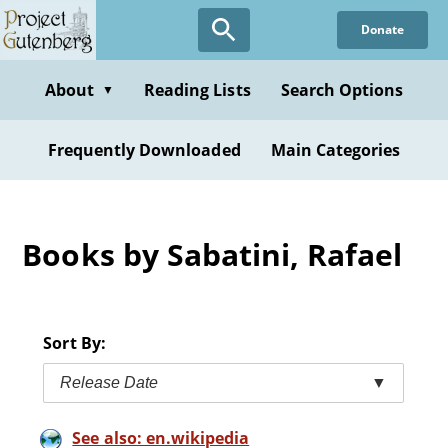
Skip
Donate
to
main
content
About
Reading Lists
Search Options
▼
Frequently Downloaded
Main Categories
Books by Sabatini, Rafael
Sort By:
Release Date
▼
See also: en.wikipedia