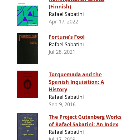
(Finnish)
Rafael Sabatini
Apr 17, 2022
Fortune's Fool
Rafael Sabatini
Jul 28, 2021
Torquemada and the
Spanish Inquisition: A
History
Rafael Sabatini
Sep 9, 2016
The Project Gutenberg Works
of Rafael Sabatini: An Index
Rafael Sabatini
Jul 17, 2009