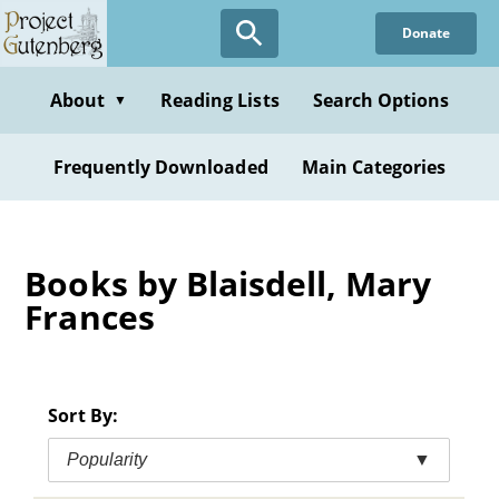
Skip
Donate
to
main
content
About
Reading Lists
Search Options
▼
Frequently Downloaded
Main Categories
Books by Blaisdell, Mary
Frances
Sort By:
Popularity
▼