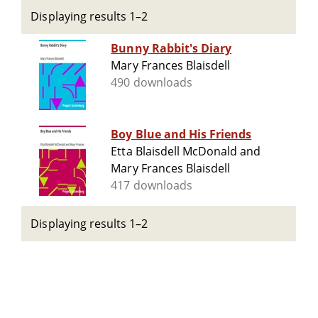
Displaying results 1–2
Bunny Rabbit's Diary
Mary Frances Blaisdell
490 downloads
Boy Blue and His Friends
Etta Blaisdell McDonald and
Mary Frances Blaisdell
417 downloads
Displaying results 1–2