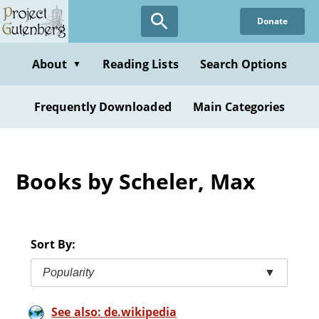
Skip
Donate
to
main
content
About
Reading Lists
Search Options
▼
Frequently Downloaded
Main Categories
Books by Scheler, Max
Sort By:
Popularity
▼
See also: de.wikipedia