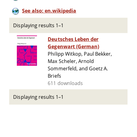
See also: en.wikipedia
Displaying results 1–1
Deutsches Leben der
Gegenwart (German)
Philipp Witkop, Paul Bekker,
Max Scheler, Arnold
Sommerfeld, and Goetz A.
Briefs
611 downloads
Displaying results 1–1