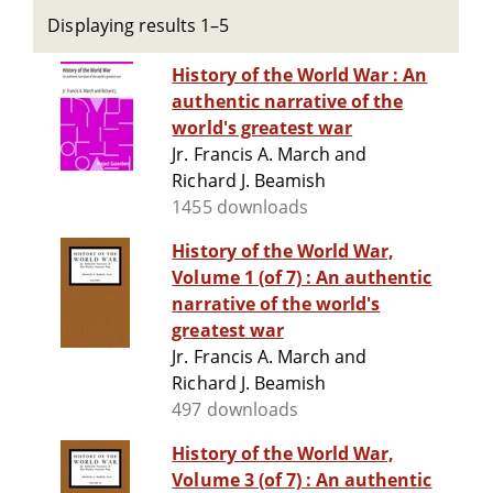
Displaying results 1–5
History of the World War : An
authentic narrative of the
world's greatest war
Jr. Francis A. March and
Richard J. Beamish
1455 downloads
History of the World War,
Volume 1 (of 7) : An authentic
narrative of the world's
greatest war
Jr. Francis A. March and
Richard J. Beamish
497 downloads
History of the World War,
Volume 3 (of 7) : An authentic