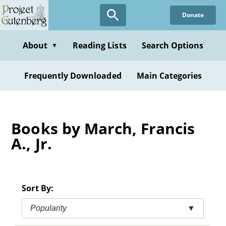
Skip
Donate
to
main
content
About
Reading Lists
Search Options
▼
Frequently Downloaded
Main Categories
Books by March, Francis
A., Jr.
Sort By:
Popularity
▼