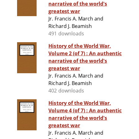
narrative of the world's
greatest war
Jr. Francis A. March and
Richard J. Beamish
491 downloads
History of the World War,
Volume 2 (of 7) : An authentic
narrative of the world's
greatest war
Jr. Francis A. March and
Richard J. Beamish
402 downloads
History of the World War,
Volume 4 (of 7) : An authentic
narrative of the world's
greatest war
Jr. Francis A. March and