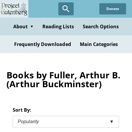
Skip
Donate
to
main
content
About
Reading Lists
Search Options
▼
Frequently Downloaded
Main Categories
Books by Fuller, Arthur B.
(Arthur Buckminster)
Sort By:
Popularity
▼