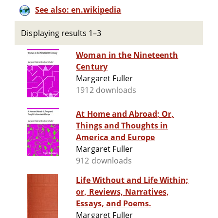
See also: en.wikipedia
Displaying results 1–3
Woman in the Nineteenth
Century
Margaret Fuller
1912 downloads
At Home and Abroad; Or,
Things and Thoughts in
America and Europe
Margaret Fuller
912 downloads
Life Without and Life Within;
or, Reviews, Narratives,
Essays, and Poems.
Margaret Fuller