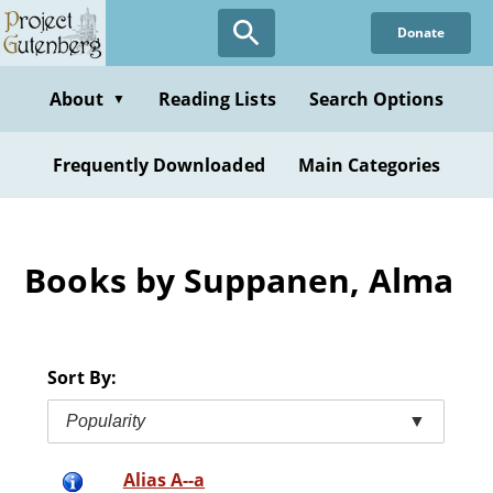
Skip
Donate
to
main
content
About
Reading Lists
Search Options
▼
Frequently Downloaded
Main Categories
Books by Suppanen, Alma
Sort By:
Popularity
▼
Alias A--a