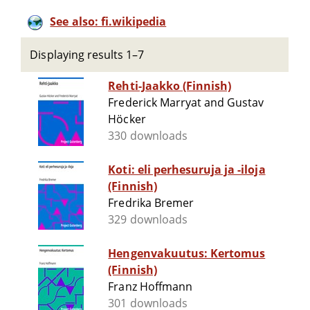
See also: fi.wikipedia
Displaying results 1–7
Rehti-Jaakko (Finnish)
Frederick Marryat and Gustav
Höcker
330 downloads
Koti: eli perhesuruja ja -iloja
(Finnish)
Fredrika Bremer
329 downloads
Hengenvakuutus: Kertomus
(Finnish)
Franz Hoffmann
301 downloads