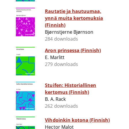
Rautatie ja hautuumaa,
ynnä muita kertomuksia
(Finnish)
Bjørnstjerne Bjørnson
284 downloads
Aron prinsessa (Finnish)
E. Marlitt
279 downloads
Stuifen: Historiallinen
kertomus (Finnish)
B. A. Rack
262 downloads
Vihdoinkin kotona (Finnish)
Hector Malot