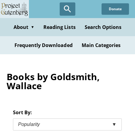
Skip
Donate
to
main
content
About
Reading Lists
Search Options
▼
Frequently Downloaded
Main Categories
Books by Goldsmith,
Wallace
Sort By:
Popularity
▼