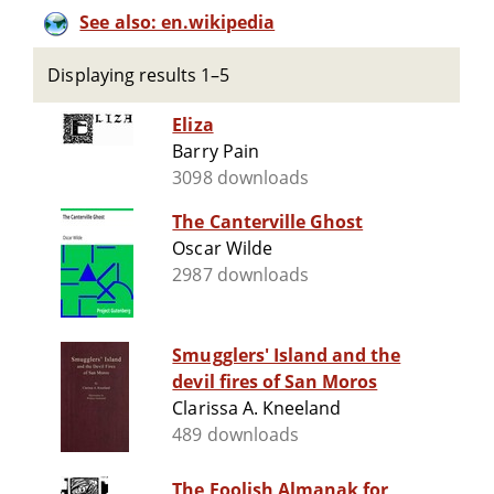
See also: en.wikipedia
Displaying results 1–5
Eliza
Barry Pain
3098 downloads
The Canterville Ghost
Oscar Wilde
2987 downloads
Smugglers' Island and the
devil fires of San Moros
Clarissa A. Kneeland
489 downloads
The Foolish Almanak for