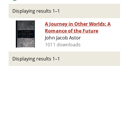
Displaying results 1–1
A Journey in Other Worlds: A
Romance of the Future
John Jacob Astor
1011 downloads
Displaying results 1–1