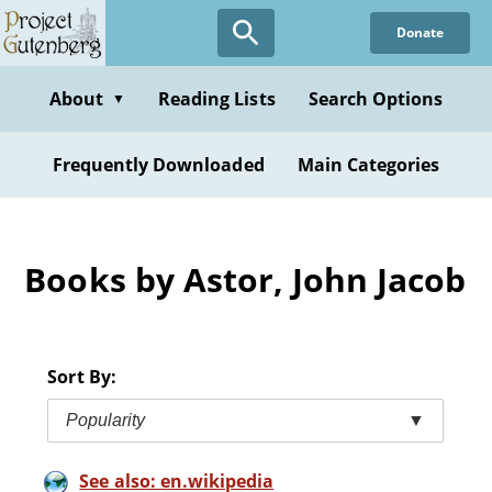
Skip
Donate
to
main
content
About
Reading Lists
Search Options
▼
Frequently Downloaded
Main Categories
Books by Astor, John Jacob
Sort By:
Popularity
▼
See also: en.wikipedia