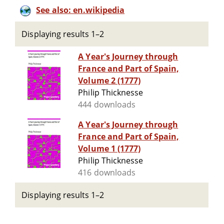
See also: en.wikipedia
Displaying results 1–2
A Year's Journey through
France and Part of Spain,
Volume 2 (1777)
Philip Thicknesse
444 downloads
A Year's Journey through
France and Part of Spain,
Volume 1 (1777)
Philip Thicknesse
416 downloads
Displaying results 1–2