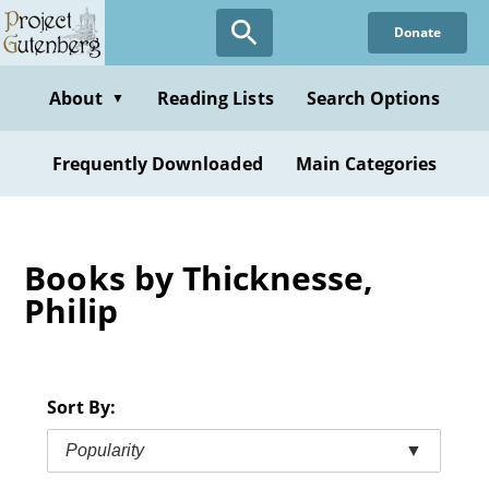
Skip
Donate
to
main
content
About
Reading Lists
Search Options
▼
Frequently Downloaded
Main Categories
Books by Thicknesse,
Philip
Sort By:
Popularity
▼