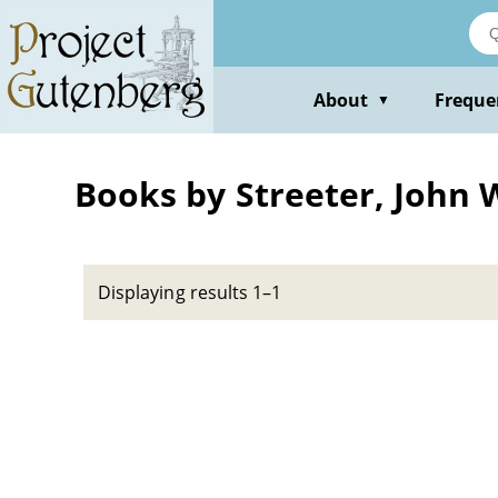
Skip
to
main
content
About
Freque
▼
Books by Streeter, John 
Displaying results 1–1