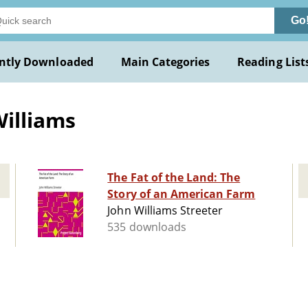
Go
ntly Downloaded
Main Categories
Reading List
Williams
The Fat of the Land: The
Story of an American Farm
John Williams Streeter
535 downloads