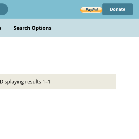
Donate
!
s
Search Options
Displaying results 1–1