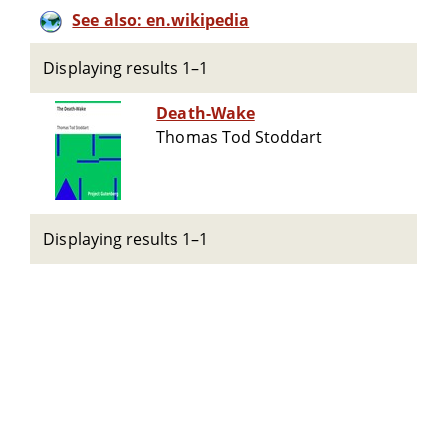
See also: en.wikipedia
Displaying results 1–1
Death-Wake
Thomas Tod Stoddart
Displaying results 1–1