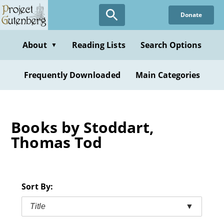
Skip
Donate
to
main
content
About
Reading Lists
Search Options
▼
Frequently Downloaded
Main Categories
Books by Stoddart,
Thomas Tod
Sort By:
Title
▼