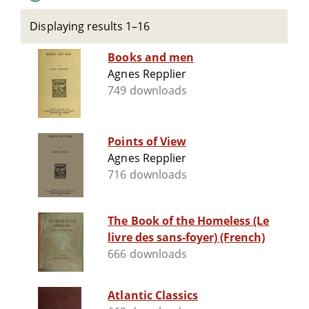
Displaying results 1–16
Books and men
Agnes Repplier
749 downloads
Points of View
Agnes Repplier
716 downloads
The Book of the Homeless (Le
livre des sans-foyer) (French)
666 downloads
Atlantic Classics