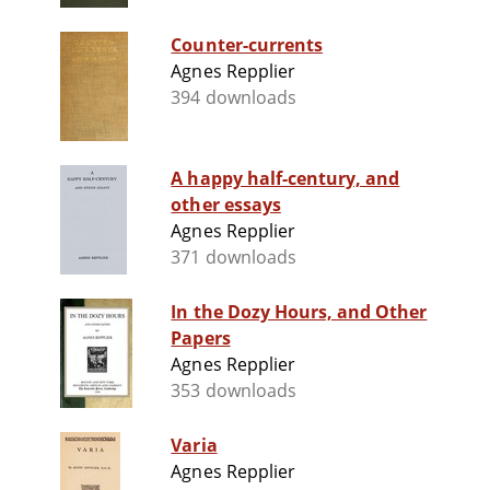
Counter-currents
Agnes Repplier
394 downloads
A happy half-century, and
other essays
Agnes Repplier
371 downloads
In the Dozy Hours, and Other
Papers
Agnes Repplier
353 downloads
Varia
Agnes Repplier