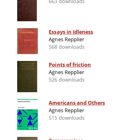
663 downloads
Essays in Idleness
Agnes Repplier
568 downloads
Points of friction
Agnes Repplier
526 downloads
Americans and Others
Agnes Repplier
515 downloads