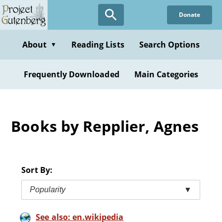
Skip
Donate
to
main
content
About
Reading Lists
Search Options
▼
Frequently Downloaded
Main Categories
Books by Repplier, Agnes
Sort By:
Popularity
▼
See also: en.wikipedia