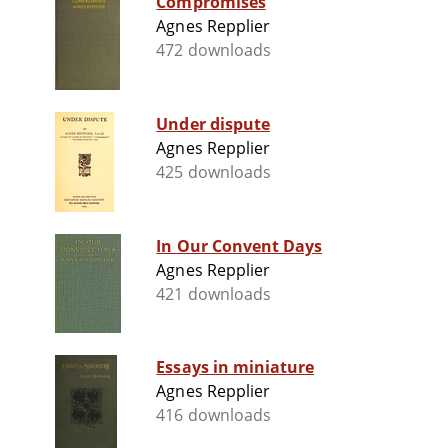
Compromises
Agnes Repplier
472 downloads
Under dispute
Agnes Repplier
425 downloads
In Our Convent Days
Agnes Repplier
421 downloads
Essays in miniature
Agnes Repplier
416 downloads