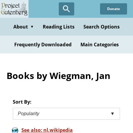
Skip
Donate
to
main
content
About
Reading Lists
Search Options
▼
Frequently Downloaded
Main Categories
Books by Wiegman, Jan
Sort By:
Popularity
▼
See also: nl.wikipedia