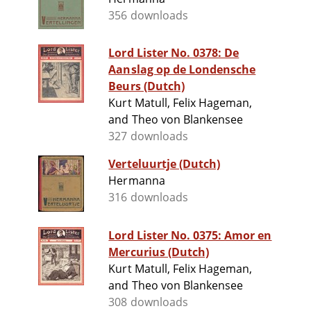
356 downloads
Lord Lister No. 0378: De
Aanslag op de Londensche
Beurs (Dutch)
Kurt Matull, Felix Hageman,
and Theo von Blankensee
327 downloads
Verteluurtje (Dutch)
Hermanna
316 downloads
Lord Lister No. 0375: Amor en
Mercurius (Dutch)
Kurt Matull, Felix Hageman,
and Theo von Blankensee
308 downloads