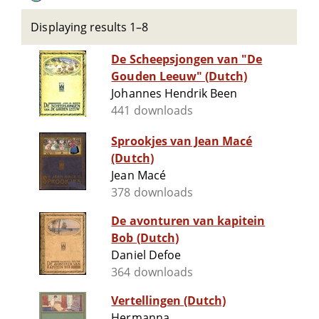
Displaying results 1–8
De Scheepsjongen van "De
Gouden Leeuw" (Dutch)
Johannes Hendrik Been
441 downloads
Sprookjes van Jean Macé
(Dutch)
Jean Macé
378 downloads
De avonturen van kapitein
Bob (Dutch)
Daniel Defoe
364 downloads
Vertellingen (Dutch)
Hermanna