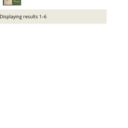
Displaying results 1–6