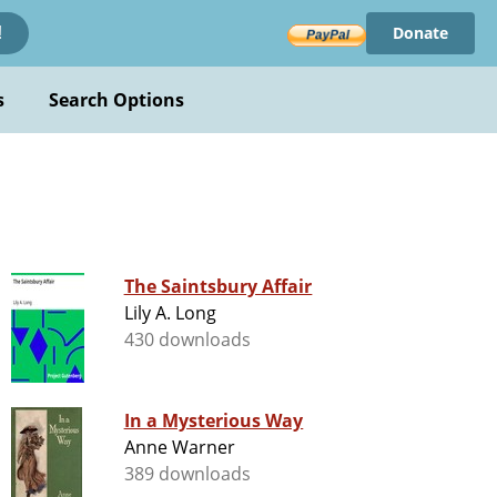
Donate
!
s
Search Options
The Saintsbury Affair
Lily A. Long
430 downloads
In a Mysterious Way
Anne Warner
389 downloads