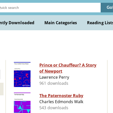
Go
ntly Downloaded
Main Categories
Reading List
Prince or Chauffeur? A Story
of Newport
Lawrence Perry
961 downloads
The Paternoster Ruby
Charles Edmonds Walk
543 downloads