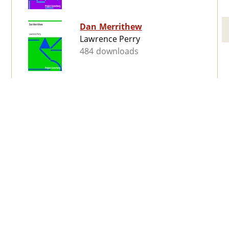
Dan Merrithew
Lawrence Perry
484 downloads