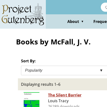
Skip
to
main
content
About
Freque
▼
Books by McFall, J. V.
Sort By:
Popularity
▼
Displaying results 1–6
The Silent Barrier
Louis Tracy
76289 downloads