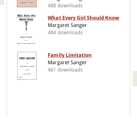
488 downloads
What Every Girl Should Know
Margaret Sanger
484 downloads
Family Limitation
Margaret Sanger
461 downloads