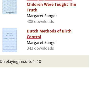
Children Were Taught The
Truth
Margaret Sanger
408 downloads
Dutch Methods of Birth
Control
Margaret Sanger
343 downloads
Displaying results 1–10