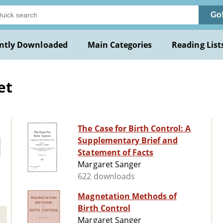
Go
ntly Downloaded
Main Categories
Reading List
et
The Case for Birth Control: A
Supplementary Brief and
Statement of Facts
Margaret Sanger
622 downloads
Magnetation Methods of
Birth Control
Margaret Sanger