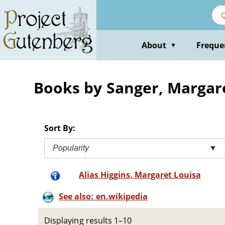
Skip
to
main
content
About
Freque
▼
Books by Sanger, Margar
Sort By:
Popularity
▼
Alias Higgins, Margaret Louisa
See also: en.wikipedia
Displaying results 1–10