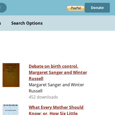
Donate
!
s
Search Options
Debate on birth control.
Margaret Sanger and Winter
Russell
Margaret Sanger and Winter
Russell
452 downloads
What Every Mother Should
Know; or, How Six Little