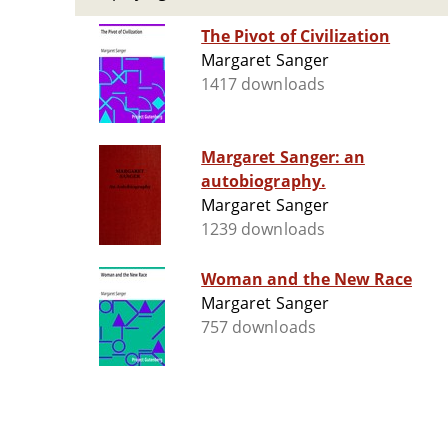
The Pivot of Civilization
Margaret Sanger
1417 downloads
Margaret Sanger: an
autobiography.
Margaret Sanger
1239 downloads
Woman and the New Race
Margaret Sanger
757 downloads