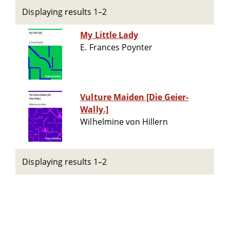
Displaying results 1–2
My Little Lady
E. Frances Poynter
Vulture Maiden [Die Geier-
Wally.]
Wilhelmine von Hillern
Displaying results 1–2