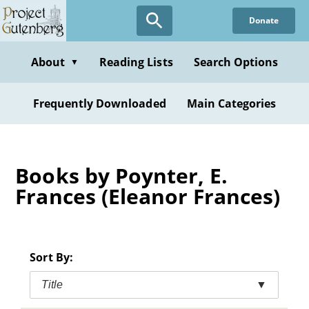
Skip
Donate
to
main
content
About
Reading Lists
Search Options
▼
Frequently Downloaded
Main Categories
Books by Poynter, E.
Frances (Eleanor Frances)
Sort By:
Title
▼