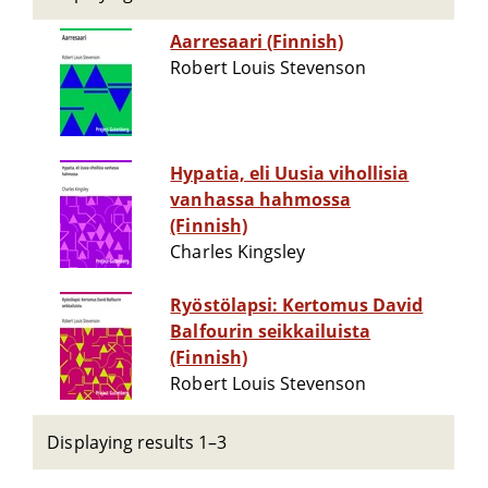
Aarresaari (Finnish)
Robert Louis Stevenson
Hypatia, eli Uusia vihollisia
vanhassa hahmossa
(Finnish)
Charles Kingsley
Ryöstölapsi: Kertomus David
Balfourin seikkailuista
(Finnish)
Robert Louis Stevenson
Displaying results 1–3