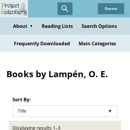
Skip
Donate
to
main
content
About
Reading Lists
Search Options
▼
Frequently Downloaded
Main Categories
Books by Lampén, O. E.
Sort By:
Title
▼
Displaying results 1–3