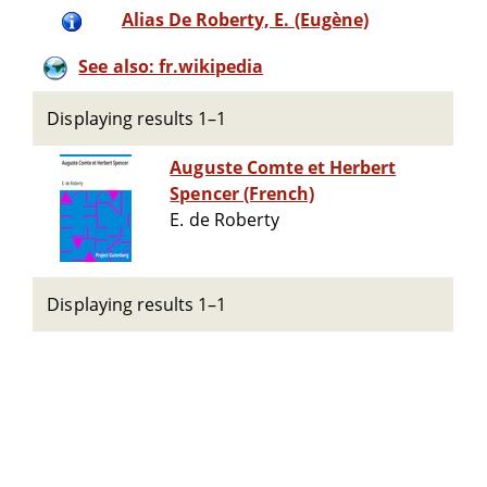
Alias De Roberty, E. (Eugène)
See also: fr.wikipedia
Displaying results 1–1
Auguste Comte et Herbert
Spencer (French)
E. de Roberty
Displaying results 1–1