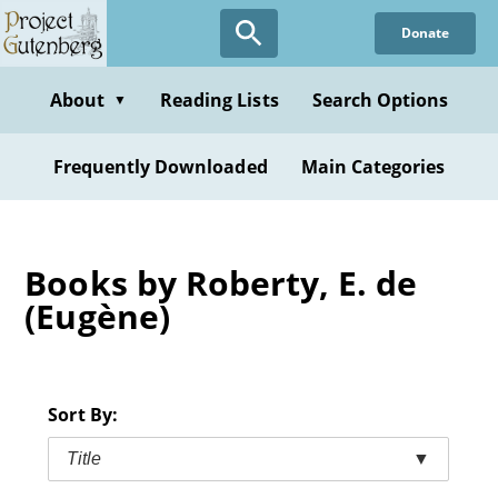
Skip
Donate
to
main
content
About
Reading Lists
Search Options
▼
Frequently Downloaded
Main Categories
Books by Roberty, E. de
(Eugène)
Sort By:
Title
▼