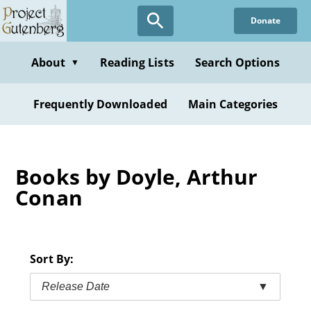
Skip
Donate
to
main
content
About
Reading Lists
Search Options
▼
Frequently Downloaded
Main Categories
Books by Doyle, Arthur
Conan
Sort By:
Release Date
▼