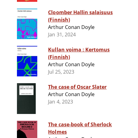
Cloomber Hallin salaisuus
(Finnish)
Arthur Conan Doyle
Jan 31, 2024
Kullan voima : Kertomus
(Finnish)
Arthur Conan Doyle
Jul 25, 2023
The case of Oscar Slater
Arthur Conan Doyle
Jan 4, 2023
The case-book of Sherlock
Holmes