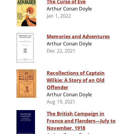
The Curse of Eve
Arthur Conan Doyle
Jan 1, 2022
Memories and Adventures
Arthur Conan Doyle
Dec 22, 2021
Recollections of Captain
Wilkie: A Story of an Old
Offender
Arthur Conan Doyle
Aug 19, 2021
The British Campaign in
France and Flanders—July to
November, 1918