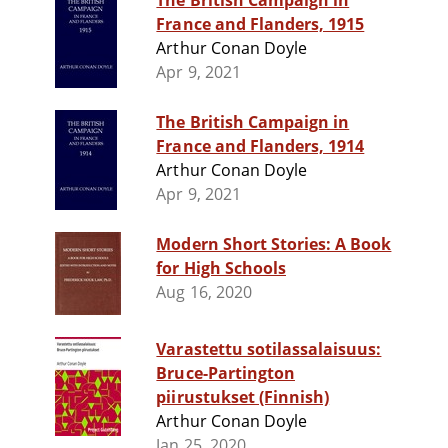
The British Campaign in
France and Flanders, 1915
Arthur Conan Doyle
Apr 9, 2021
The British Campaign in
France and Flanders, 1914
Arthur Conan Doyle
Apr 9, 2021
Modern Short Stories: A Book
for High Schools
Aug 16, 2020
Varastettu sotilassalaisuus:
Bruce-Partington
piirustukset (Finnish)
Arthur Conan Doyle
Jan 25, 2020