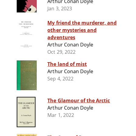
Arthur Conan Doyle
Jan 3, 2023
My friend the murderer, and
other mysteries and
adventures
Arthur Conan Doyle
Oct 29, 2022
The land of mist
Arthur Conan Doyle
Sep 4, 2022
The Glamour of the Arctic
Arthur Conan Doyle
Mar 1, 2022