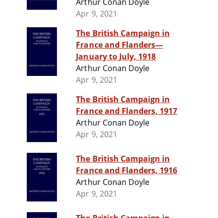
Arthur Conan Doyle
Apr 9, 2021
The British Campaign in
France and Flanders—
January to July, 1918
Arthur Conan Doyle
Apr 9, 2021
The British Campaign in
France and Flanders, 1917
Arthur Conan Doyle
Apr 9, 2021
The British Campaign in
France and Flanders, 1916
Arthur Conan Doyle
Apr 9, 2021