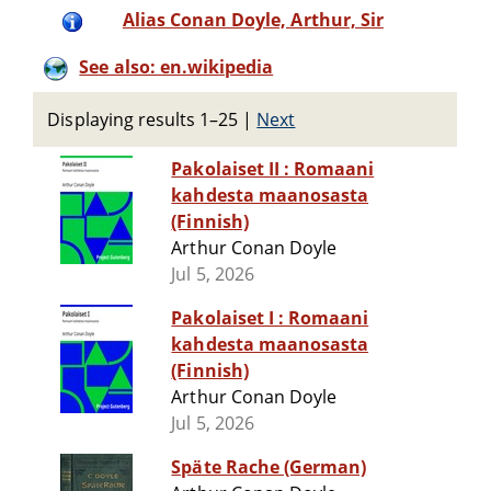
Alias Conan Doyle, Arthur, Sir
See also: en.wikipedia
Displaying results 1–25
|
Next
Pakolaiset II : Romaani
kahdesta maanosasta
(Finnish)
Arthur Conan Doyle
Jul 5, 2026
Pakolaiset I : Romaani
kahdesta maanosasta
(Finnish)
Arthur Conan Doyle
Jul 5, 2026
Späte Rache (German)