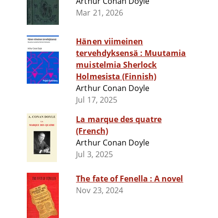
Arthur Conan Doyle
Mar 21, 2026
Hänen viimeinen
tervehdyksensä : Muutamia
muistelmia Sherlock
Holmesista (Finnish)
Arthur Conan Doyle
Jul 17, 2025
La marque des quatre
(French)
Arthur Conan Doyle
Jul 3, 2025
The fate of Fenella : A novel
Nov 23, 2024