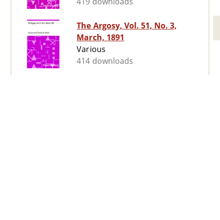
419 downloads
The Argosy, Vol. 51, No. 3,
March, 1891
Various
414 downloads