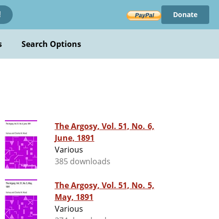
Donate
!
s
Search Options
The Argosy, Vol. 51, No. 6,
June, 1891
Various
385 downloads
The Argosy, Vol. 51, No. 5,
May, 1891
Various