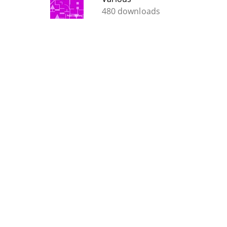
480 downloads