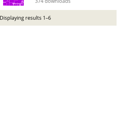
374 downloads
Displaying results 1–6