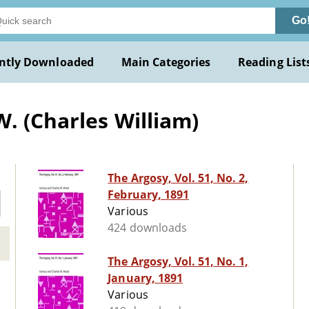
Go
ntly Downloaded
Main Categories
Reading List
. (Charles William)
The Argosy, Vol. 51, No. 2,
February, 1891
Various
424 downloads
The Argosy, Vol. 51, No. 1,
January, 1891
Various