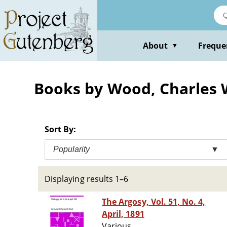
Skip
to
main
content
About
Freque
▼
Books by Wood, Charles W
Sort By:
Popularity
▼
Displaying results 1–6
The Argosy, Vol. 51, No. 4,
April, 1891
Various