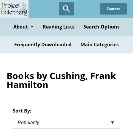
Skip
Donate
to
main
content
About
Reading Lists
Search Options
▼
Frequently Downloaded
Main Categories
Books by Cushing, Frank
Hamilton
Sort By:
Popularity
▼