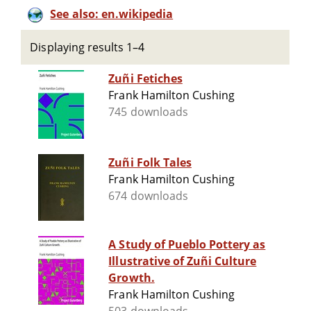
See also: en.wikipedia
Displaying results 1–4
Zuñi Fetiches
Frank Hamilton Cushing
745 downloads
Zuñi Folk Tales
Frank Hamilton Cushing
674 downloads
A Study of Pueblo Pottery as
Illustrative of Zuñi Culture
Growth.
Frank Hamilton Cushing