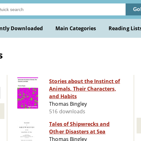
Go
ntly Downloaded
Main Categories
Reading List
s
Stories about the Instinct of
Animals, Their Characters,
and Habits
Thomas Bingley
516 downloads
Tales of Shipwrecks and
Other Disasters at Sea
Thomas Bingley