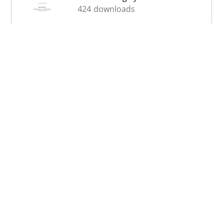
424 downloads