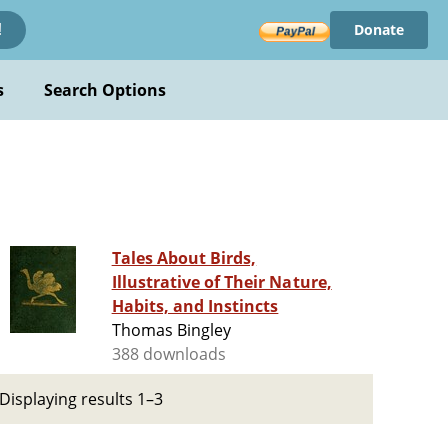
Donate
!
s
Search Options
Tales About Birds,
Illustrative of Their Nature,
Habits, and Instincts
Thomas Bingley
388 downloads
Displaying results 1–3