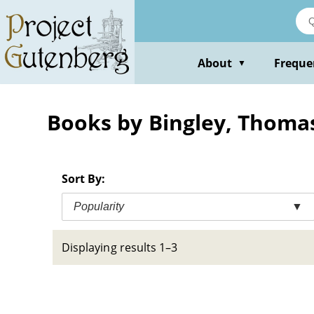
Skip
to
main
content
About
Freque
▼
Books by Bingley, Thoma
Sort By:
Popularity
▼
Displaying results 1–3