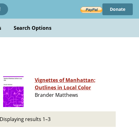
Donate
!
s
Search Options
Vignettes of Manhattan;
Outlines in Local Color
Brander Matthews
Displaying results 1–3