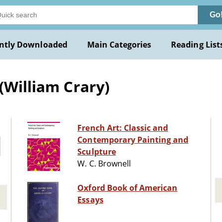
Go
ntly Downloaded
Main Categories
Reading List
(William Crary)
French Art: Classic and
Contemporary Painting and
Sculpture
W. C. Brownell
Oxford Book of American
Essays