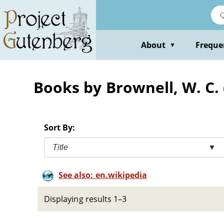
Skip
to
main
content
About
Freque
▼
Books by Brownell, W. C. 
Sort By:
Title
▼
See also: en.wikipedia
Displaying results 1–3