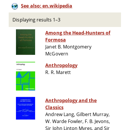
See also: en.wikipedia
Displaying results 1–3
Among the Head-Hunters of
Formosa
Janet B. Montgomery
McGovern
Anthropology
R. R. Marett
Anthropology and the
Classics
Andrew Lang, Gilbert Murray,
W. Warde Fowler, F. B. Jevons,
Sir John Linton Myres, and Sir