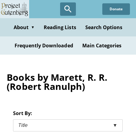
Skip
Donate
to
main
content
About
Reading Lists
Search Options
▼
Frequently Downloaded
Main Categories
Books by Marett, R. R.
(Robert Ranulph)
Sort By:
Title
▼