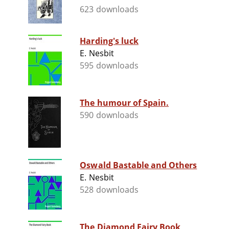
623 downloads
Harding's luck
E. Nesbit
595 downloads
The humour of Spain.
590 downloads
Oswald Bastable and Others
E. Nesbit
528 downloads
The Diamond Fairy Book