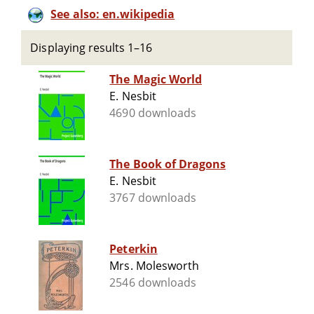
See also: en.wikipedia
Displaying results 1–16
The Magic World
E. Nesbit
4690 downloads
The Book of Dragons
E. Nesbit
3767 downloads
Peterkin
Mrs. Molesworth
2546 downloads