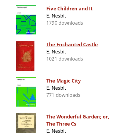
Five Children and It
E. Nesbit
1790 downloads
The Enchanted Castle
E. Nesbit
1021 downloads
The Magic City
E. Nesbit
771 downloads
The Wonderful Garden; or,
The Three Cs
E. Nesbit