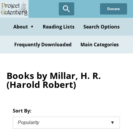
Skip
Donate
to
main
content
About
Reading Lists
Search Options
▼
Frequently Downloaded
Main Categories
Books by Millar, H. R.
(Harold Robert)
Sort By:
Popularity
▼