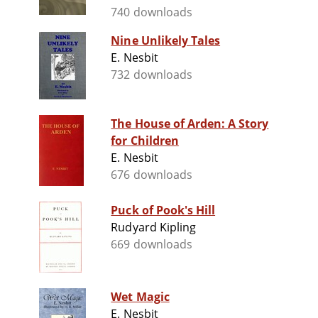
740 downloads
Nine Unlikely Tales
E. Nesbit
732 downloads
The House of Arden: A Story
for Children
E. Nesbit
676 downloads
Puck of Pook's Hill
Rudyard Kipling
669 downloads
Wet Magic
E. Nesbit