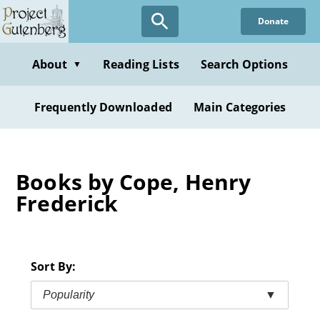
Skip
Donate
to
main
content
About
Reading Lists
Search Options
▼
Frequently Downloaded
Main Categories
Books by Cope, Henry
Frederick
Sort By:
Popularity
▼