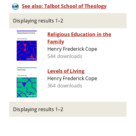
See also: Talbot School of Theology
Displaying results 1–2
Religious Education in the
Family
Henry Frederick Cope
544 downloads
Levels of Living
Henry Frederick Cope
364 downloads
Displaying results 1–2