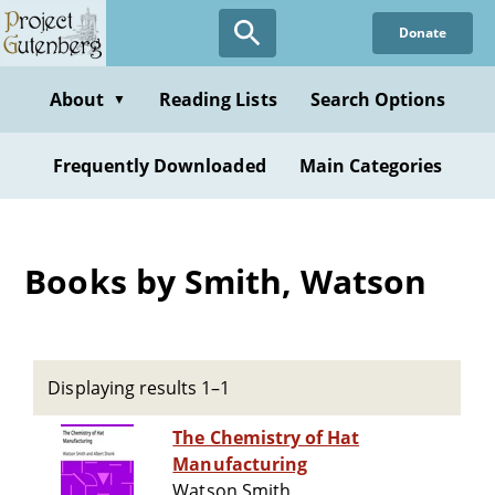
Skip
Donate
to
main
content
About
Reading Lists
Search Options
▼
Frequently Downloaded
Main Categories
Books by Smith, Watson
Displaying results 1–1
The Chemistry of Hat
Manufacturing
Watson Smith