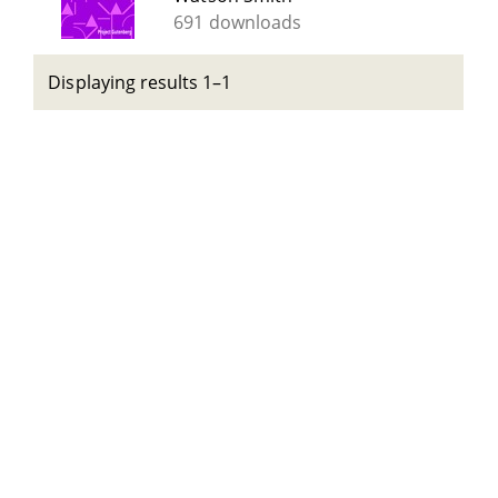
691 downloads
Displaying results 1–1