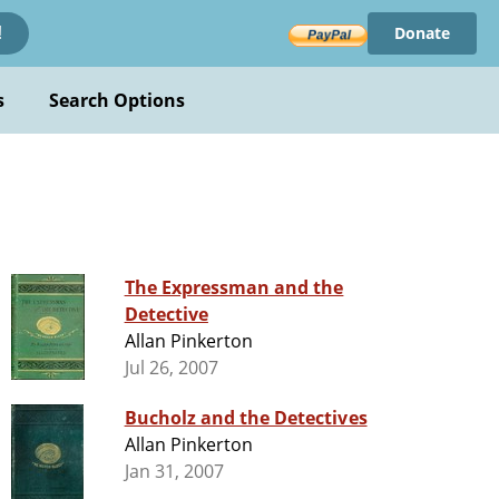
Donate
!
s
Search Options
The Expressman and the
Detective
Allan Pinkerton
Jul 26, 2007
Bucholz and the Detectives
Allan Pinkerton
Jan 31, 2007