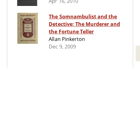
Apr 16, 2010
The Somnambulist and the
Detective; The Murderer and
the Fortune Teller
Allan Pinkerton
Dec 9, 2009