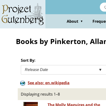
Skip
to
main
content
About
Freque
▼
Books by Pinkerton, Alla
Sort By:
Release Date
▼
See also: en.wikipedia
Displaying results 1–8
The Molly Maguires and the