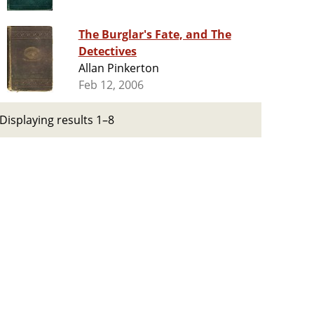
The Burglar's Fate, and The
Detectives
Allan Pinkerton
Feb 12, 2006
Displaying results 1–8