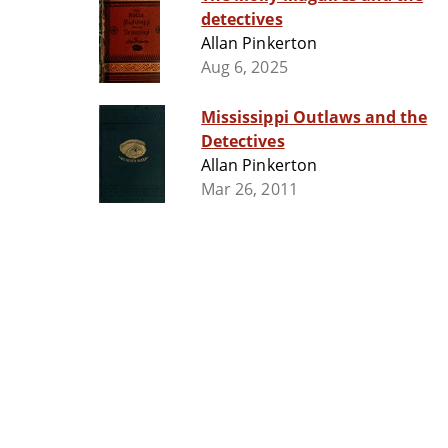
detectives
Allan Pinkerton
Aug 6, 2025
Mississippi Outlaws and the
Detectives
Allan Pinkerton
Mar 26, 2011