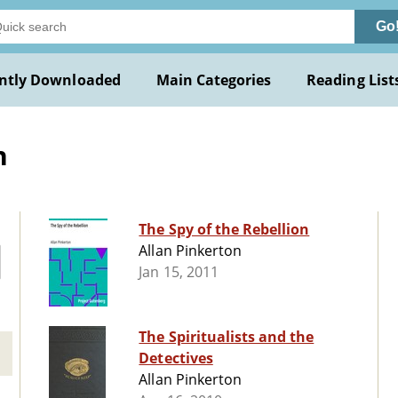
Go
ntly Downloaded
Main Categories
Reading List
n
The Spy of the Rebellion
Allan Pinkerton
Jan 15, 2011
The Spiritualists and the
Detectives
Allan Pinkerton