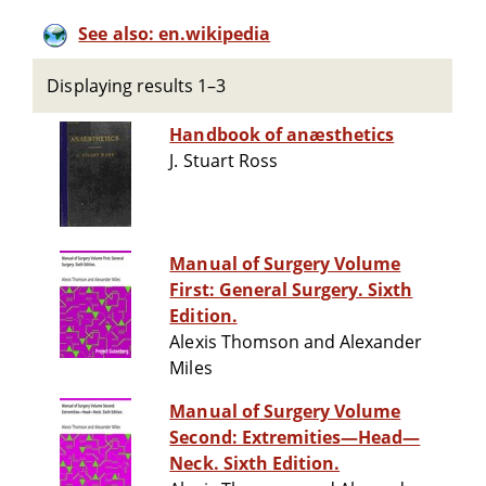
See also: en.wikipedia
Displaying results 1–3
Handbook of anæsthetics
J. Stuart Ross
Manual of Surgery Volume
First: General Surgery. Sixth
Edition.
Alexis Thomson and Alexander
Miles
Manual of Surgery Volume
Second: Extremities—Head—
Neck. Sixth Edition.