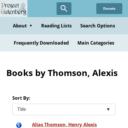
Skip
Donate
to
main
content
About
Reading Lists
Search Options
▼
Frequently Downloaded
Main Categories
Books by Thomson, Alexis
Sort By:
Title
▼
Alias Thomson, Henry Alexis