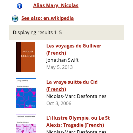
Alias Mary, Nicolas
See also: en.wikipedia
Displaying results 1–5
Les voyages de Gulliver
(French)
Jonathan Swift
May 5, 2013
La vraye suitte du Cid
(French)
Nicolas-Marc Desfontaines
Oct 3, 2006
L'illustre Olympie, ou Le St
Alexis: Tragedie (French)
Nicolas-Marc Desfontaines