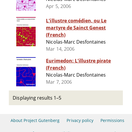
Apr 5, 2006
L'illustre comédien, ou Le
martyre de Sainct Genest
(French)
Nicolas-Marc Desfontaines
Mar 14, 2006
Eurimedon: L'illustre pirate
(French)
Nicolas-Marc Desfontaines
Mar 7, 2006
Displaying results 1–5
About Project Gutenberg
Privacy policy
Permissions