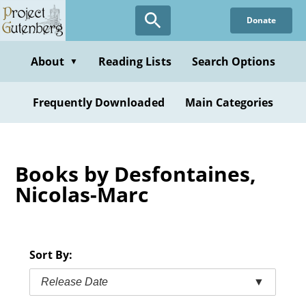
Skip
Donate
to
main
content
About
Reading Lists
Search Options
▼
Frequently Downloaded
Main Categories
Books by Desfontaines,
Nicolas-Marc
Sort By:
Release Date
▼