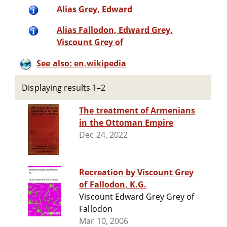
Alias Grey, Edward
Alias Fallodon, Edward Grey,
Viscount Grey of
See also: en.wikipedia
Displaying results 1–2
The treatment of Armenians
in the Ottoman Empire
Dec 24, 2022
Recreation by Viscount Grey
of Fallodon, K.G.
Viscount Edward Grey Grey of
Fallodon
Mar 10, 2006