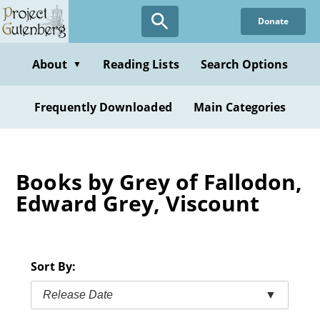
Skip
Donate
to
main
content
About
Reading Lists
Search Options
▼
Frequently Downloaded
Main Categories
Books by Grey of Fallodon,
Edward Grey, Viscount
Sort By:
Release Date
▼