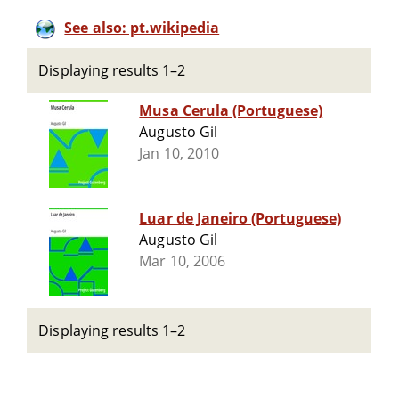
See also: pt.wikipedia
Displaying results 1–2
Musa Cerula (Portuguese)
Augusto Gil
Jan 10, 2010
Luar de Janeiro (Portuguese)
Augusto Gil
Mar 10, 2006
Displaying results 1–2