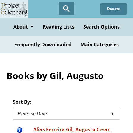
Skip
Donate
to
main
content
About
Reading Lists
Search Options
▼
Frequently Downloaded
Main Categories
Books by Gil, Augusto
Sort By:
Release Date
▼
Alias Ferreira Gil, Augusto Cesar