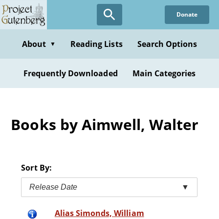
Skip
Donate
to
main
content
About
Reading Lists
Search Options
▼
Frequently Downloaded
Main Categories
Books by Aimwell, Walter
Sort By:
Release Date
▼
Alias Simonds, William