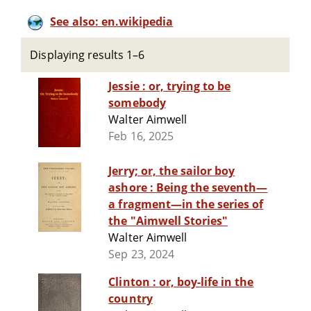
See also: en.wikipedia
Displaying results 1–6
Jessie : or, trying to be
somebody
Walter Aimwell
Feb 16, 2025
Jerry; or, the sailor boy
ashore : Being the seventh—
a fragment—in the series of
the "Aimwell Stories"
Walter Aimwell
Sep 23, 2024
Clinton : or, boy-life in the
country