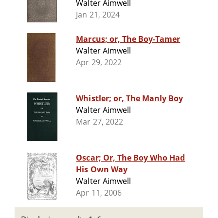
Walter Aimwell
Jan 21, 2024
Marcus; or, The Boy-Tamer
Walter Aimwell
Apr 29, 2022
Whistler; or, The Manly Boy
Walter Aimwell
Mar 27, 2022
Oscar; Or, The Boy Who Had
His Own Way
Walter Aimwell
Apr 11, 2006