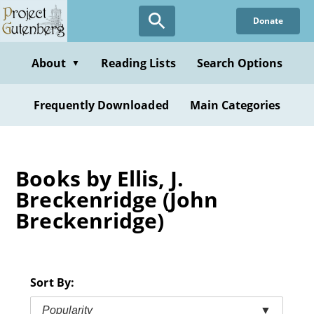
Skip
Donate
to
main
content
About
Reading Lists
Search Options
▼
Frequently Downloaded
Main Categories
Books by Ellis, J.
Breckenridge (John
Breckenridge)
Sort By:
Popularity
▼