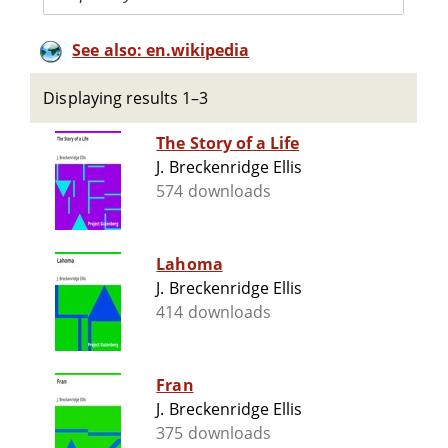
See also: en.wikipedia
Displaying results 1–3
The Story of a Life
J. Breckenridge Ellis
574 downloads
Lahoma
J. Breckenridge Ellis
414 downloads
Fran
J. Breckenridge Ellis
375 downloads