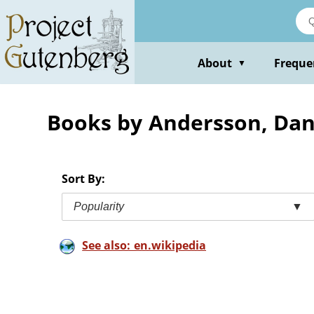
Skip
to
main
content
About
Freque
▼
Books by Andersson, Da
Sort By:
Popularity
▼
See also: en.wikipedia