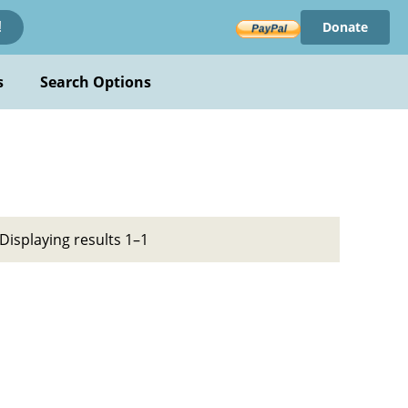
Donate
!
s
Search Options
Displaying results 1–1