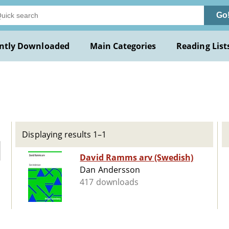
Go
ntly Downloaded
Main Categories
Reading List
n
Displaying results 1–1
David Ramms arv (Swedish)
Dan Andersson
417 downloads