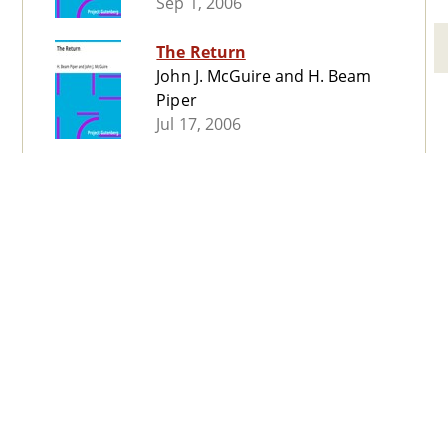
Sep 1, 2006
The Return
John J. McGuire and H. Beam
Piper
Jul 17, 2006