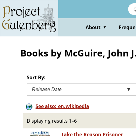
Skip
to
main
content
About
Freque
▼
Books by McGuire, John J.
Sort By:
Release Date
▼
See also: en.wikipedia
Displaying results 1–6
Take the Reason Prisoner