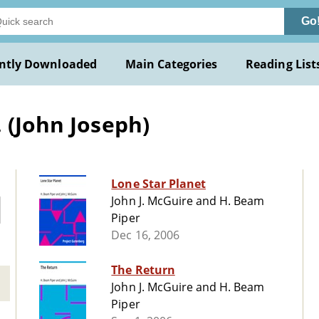
Go
ntly Downloaded
Main Categories
Reading List
 (John Joseph)
Lone Star Planet
John J. McGuire and H. Beam
Piper
Dec 16, 2006
The Return
John J. McGuire and H. Beam
Piper