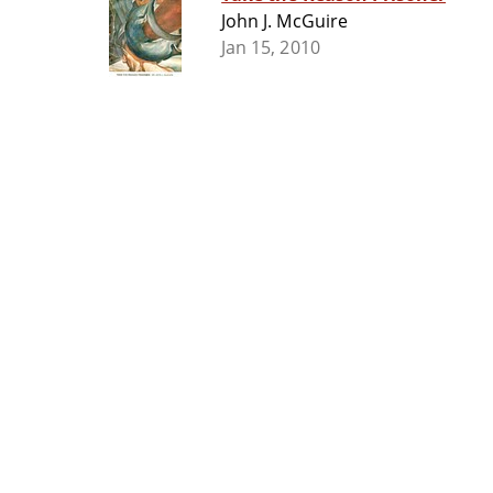
John J. McGuire
Jan 15, 2010