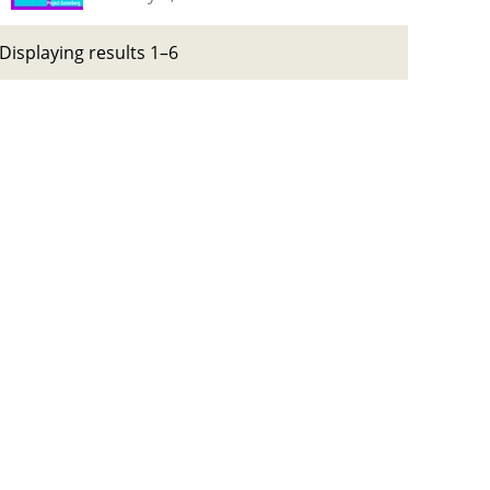
Displaying results 1–6