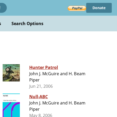
Donate
!
s
Search Options
Hunter Patrol
John J. McGuire and H. Beam
Piper
Jun 21, 2006
Null-ABC
John J. McGuire and H. Beam
Piper
May 8, 2006