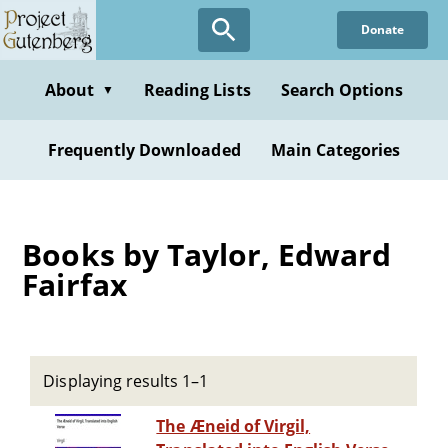
Skip
Donate
to
main
content
About
Reading Lists
Search Options
▼
Frequently Downloaded
Main Categories
Books by Taylor, Edward
Fairfax
Displaying results 1–1
The Æneid of Virgil,