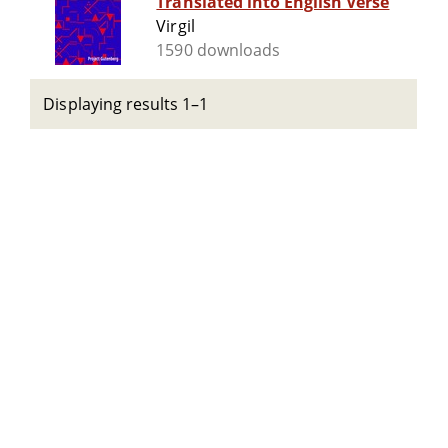
Translated into English Verse
Virgil
1590 downloads
Displaying results 1–1