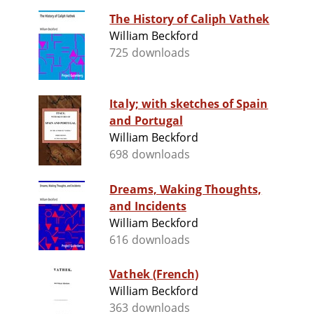
The History of Caliph Vathek
William Beckford
725 downloads
Italy; with sketches of Spain
and Portugal
William Beckford
698 downloads
Dreams, Waking Thoughts,
and Incidents
William Beckford
616 downloads
Vathek (French)
William Beckford
363 downloads