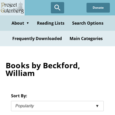
Skip
Donate
to
main
content
About
Reading Lists
Search Options
▼
Frequently Downloaded
Main Categories
Books by Beckford,
William
Sort By:
Popularity
▼