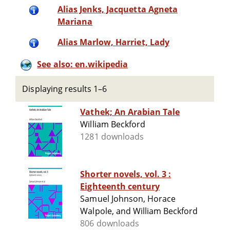
Alias Jenks, Jacquetta Agneta
Mariana
Alias Marlow, Harriet, Lady
See also: en.wikipedia
Displaying results 1–6
Vathek; An Arabian Tale
William Beckford
1281 downloads
Shorter novels, vol. 3 :
Eighteenth century
Samuel Johnson, Horace
Walpole, and William Beckford
806 downloads