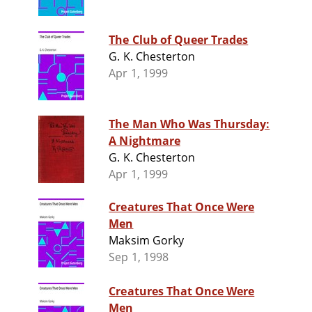
The Club of Queer Trades
G. K. Chesterton
Apr 1, 1999
The Man Who Was Thursday:
A Nightmare
G. K. Chesterton
Apr 1, 1999
Creatures That Once Were
Men
Maksim Gorky
Sep 1, 1998
Creatures That Once Were
Men