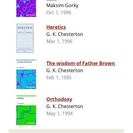
Maksim Gorky
Oct 1, 1996
Heretics
G. K. Chesterton
Mar 1, 1996
The wisdom of Father Brown
G. K. Chesterton
Feb 1, 1995
Orthodoxy
G. K. Chesterton
May 1, 1994