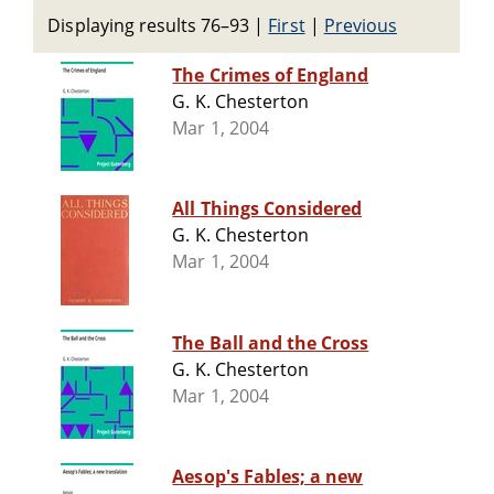
Displaying results 76–93
|
First
|
Previous
The Crimes of England
G. K. Chesterton
Mar 1, 2004
All Things Considered
G. K. Chesterton
Mar 1, 2004
The Ball and the Cross
G. K. Chesterton
Mar 1, 2004
Aesop's Fables; a new