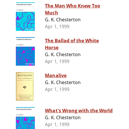
The Man Who Knew Too
Much
G. K. Chesterton
Apr 1, 1999
The Ballad of the White
Horse
G. K. Chesterton
Apr 1, 1999
Manalive
G. K. Chesterton
Apr 1, 1999
What's Wrong with the World
G. K. Chesterton
Apr 1, 1999