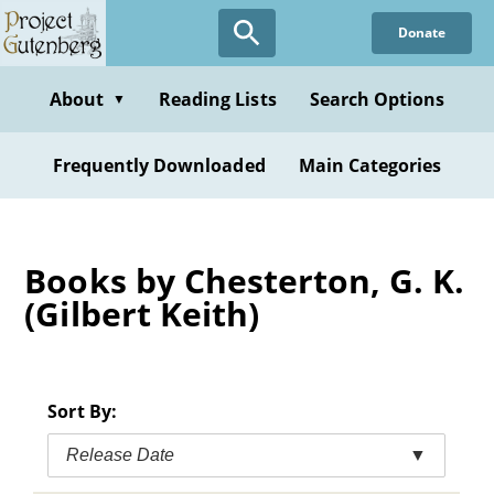
Skip
Donate
to
main
content
About
Reading Lists
Search Options
▼
Frequently Downloaded
Main Categories
Books by Chesterton, G. K.
(Gilbert Keith)
Sort By:
Release Date
▼