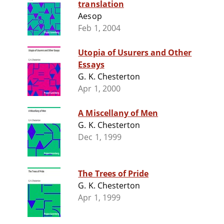
translation
Aesop
Feb 1, 2004
Utopia of Usurers and Other
Essays
G. K. Chesterton
Apr 1, 2000
A Miscellany of Men
G. K. Chesterton
Dec 1, 1999
The Trees of Pride
G. K. Chesterton
Apr 1, 1999