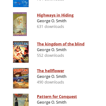
Highways in Hiding
George O. Smith
631 downloads
The kingdom of the blind
George O. Smith
552 downloads
The hellflower
George O. Smith
490 downloads
Pattern for Conquest
George O. Smith