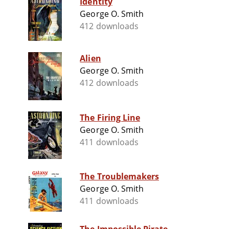
Identity
George O. Smith
412 downloads
Alien
George O. Smith
412 downloads
The Firing Line
George O. Smith
411 downloads
The Troublemakers
George O. Smith
411 downloads