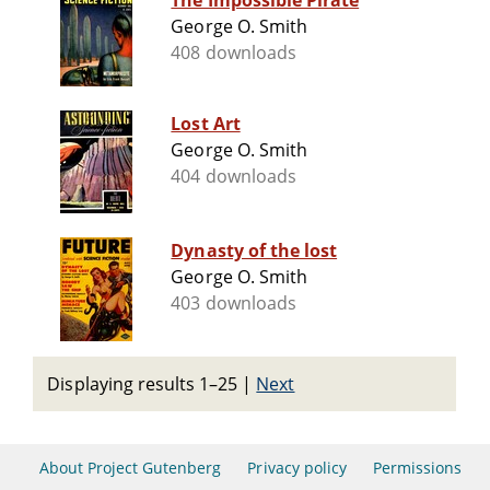
The Impossible Pirate
George O. Smith
408 downloads
Lost Art
George O. Smith
404 downloads
Dynasty of the lost
George O. Smith
403 downloads
Displaying results 1–25
|
Next
About Project Gutenberg
Privacy policy
Permissions