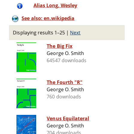
Alias Long, Wesley
See also: en.wikipedia
Displaying results 1–25
|
Next
The Big Fix
George O. Smith
64547 downloads
The Fourth "R"
George O. Smith
760 downloads
Venus Equilateral
George O. Smith
704 downloads