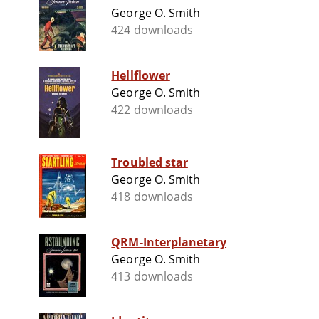
George O. Smith
424 downloads
Hellflower
George O. Smith
422 downloads
Troubled star
George O. Smith
418 downloads
QRM-Interplanetary
George O. Smith
413 downloads