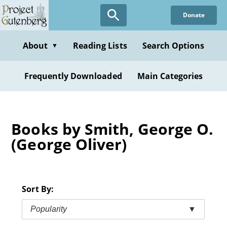
Skip
Donate
to
main
content
About
Reading Lists
Search Options
▼
Frequently Downloaded
Main Categories
Books by Smith, George O.
(George Oliver)
Sort By:
Popularity
▼