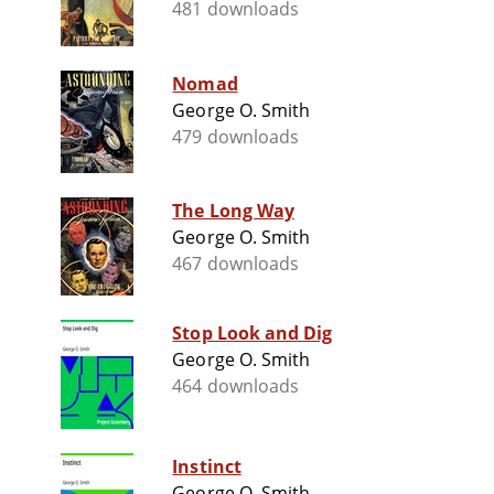
481 downloads
Nomad
George O. Smith
479 downloads
The Long Way
George O. Smith
467 downloads
Stop Look and Dig
George O. Smith
464 downloads
Instinct
George O. Smith