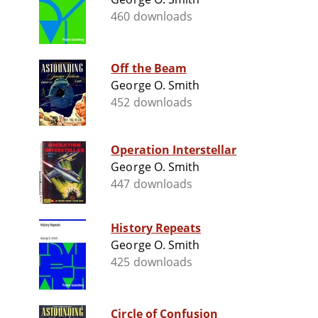
460 downloads
Off the Beam
George O. Smith
452 downloads
Operation Interstellar
George O. Smith
447 downloads
History Repeats
George O. Smith
425 downloads
Circle of Confusion