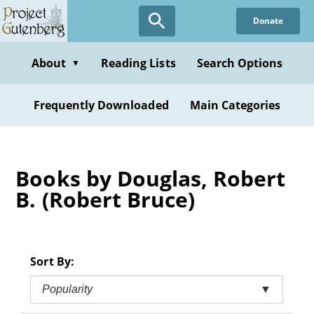
Skip
Donate
to
main
content
About
Reading Lists
Search Options
▼
Frequently Downloaded
Main Categories
Books by Douglas, Robert
B. (Robert Bruce)
Sort By:
Popularity
▼