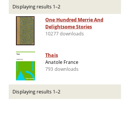
Displaying results 1–2
One Hundred Merrie And
Delightsome Stories
10277 downloads
Thais
Anatole France
793 downloads
Displaying results 1–2